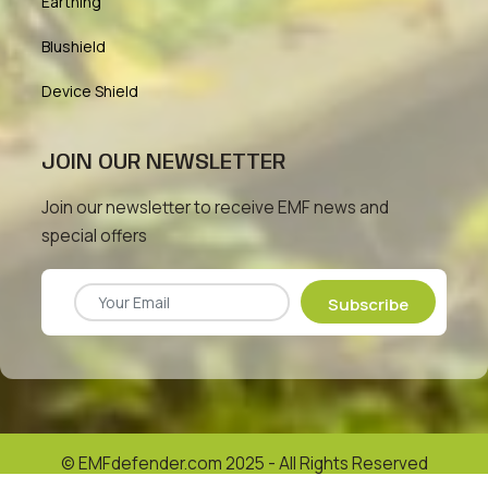
Earthing
Blushield
Device Shield
JOIN OUR NEWSLETTER
Join our newsletter to receive EMF news and
special offers
Subscribe
© EMFdefender.com 2025 - All Rights Reserved