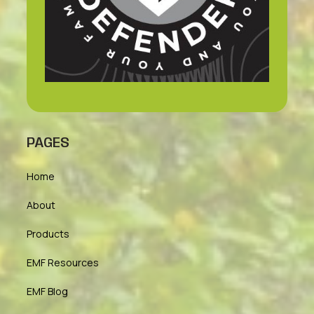
PAGES
Home
About
Products
EMF Resources
EMF Blog