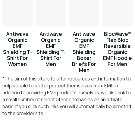
Antiwave
Antiwave
Antiwave
BlocWave®
Organic
Organic
Organic
FlexiBloc
EMF
EMF
EMF
Reversible
Shielding T-
Shielding T-
Shielding
Organic
Shirt For
Shirt For
Boxer
EMF Hoodie
Women
Men
Briefs For
For Men
Men
*The aim of this site is to offer resources and information to
help people to better protect themselves from EMF. In
addition to providing EMF products ourselves, we also link to
a small number of select other companies on an affiliate
basis. If you click such links you will automatically be directed
to the provider site.