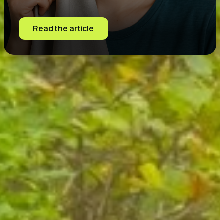
Read the article