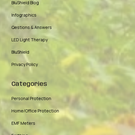
BluShield Blog
Infographics
Qestions & Answers
LED Light Therapy
BluShield
Privacy Policy
Categories
Personal Protection
Home/Office Protection
EMF Meters