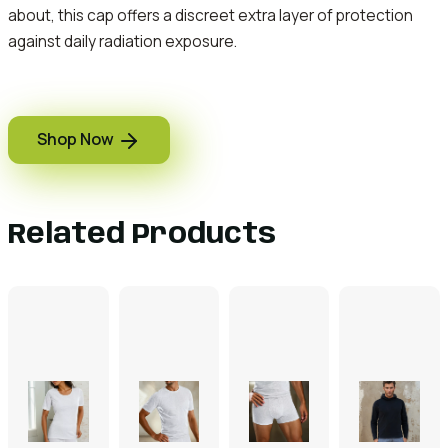
about, this cap offers a discreet extra layer of protection
against daily radiation exposure.
Shop Now
Related Products