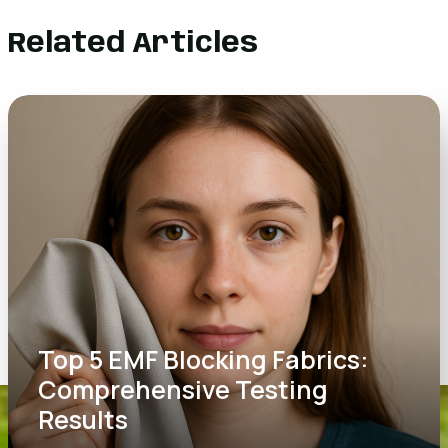
Related Articles
Top 5 EMF Blocking Fabrics:
Comprehensive Testing
Results