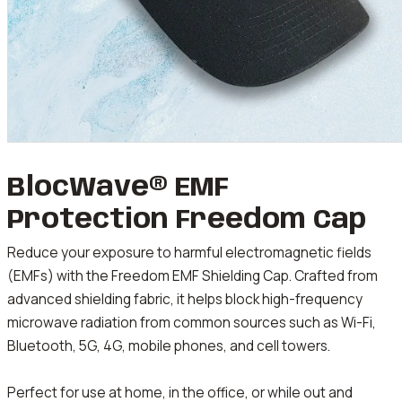
BlocWave® EMF
Protection Freedom Cap
Reduce your exposure to harmful electromagnetic fields
(EMFs) with the Freedom EMF Shielding Cap. Crafted from
advanced shielding fabric, it helps block high-frequency
microwave radiation from common sources such as Wi-Fi,
Bluetooth, 5G, 4G, mobile phones, and cell towers.
Perfect for use at home, in the office, or while out and