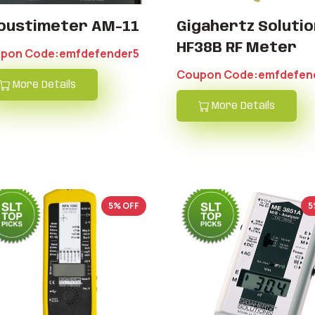
oustimeter AM-11
Gigahertz Solutio
HF38B RF Meter
pon Code:emfdefender5
Coupon Code:emfdefen
More Details
More Details
5% OFF
5