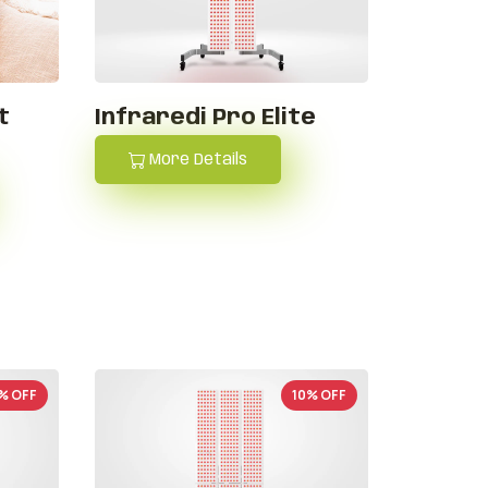
t
Infraredi Pro Elite
More Details
% OFF
10% OFF