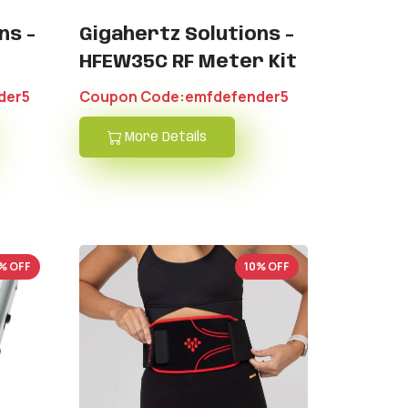
ns -
Gigahertz Solutions -
HFEW35C RF Meter Kit
der5
Coupon Code:emfdefender5
More Details
% OFF
10% OFF