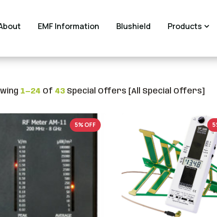
About
EMF Information
Blushield
Products
wing
1—24
Of
43
Special Offers [All Special Offers]
5% OFF
5