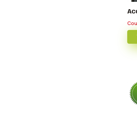
Ac
Cou