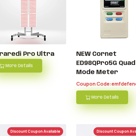
fraredi Pro Ultra
NEW Cornet
ED98QPro5G Quad
More Details
Mode Meter
Coupon Code:emfdefen
More Details
Discount Coupon Avaliable
Discount Coupon Ava