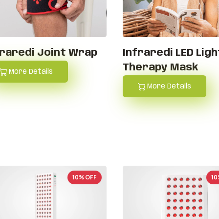
fraredi Joint Wrap
Infraredi LED Ligh
Therapy Mask
More Details
More Details
10% OFF
10