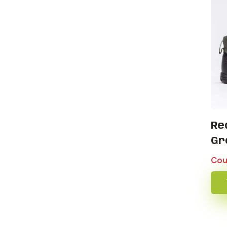
Re
Gr
Cou