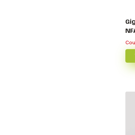
Gi
NF
Cou