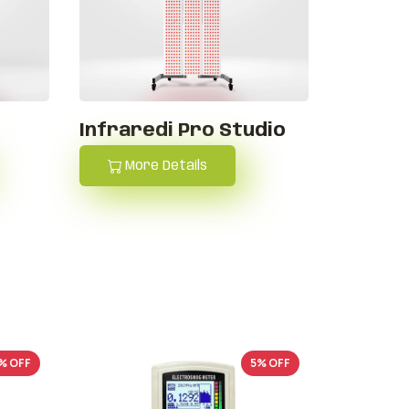
i
Infraredi Pro Studio
More Details
% OFF
5% OFF