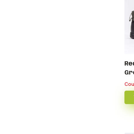
Re
Gr
Cou