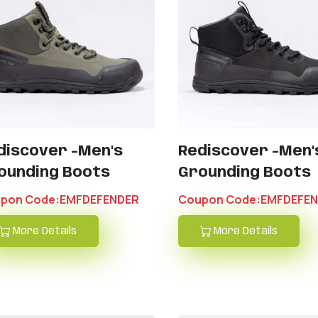
discover -Men's
Rediscover -Men'
ounding Boots
Grounding Boots
pon Code:EMFDEFENDER
Coupon Code:EMFDEFE
More Details
More Details