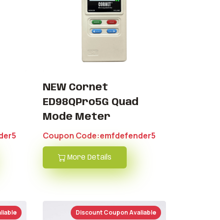
NEW Cornet
ED98QPro5G Quad
Mode Meter
der5
Coupon Code:emfdefender5
More Details
liable
Discount Coupon Avaliable