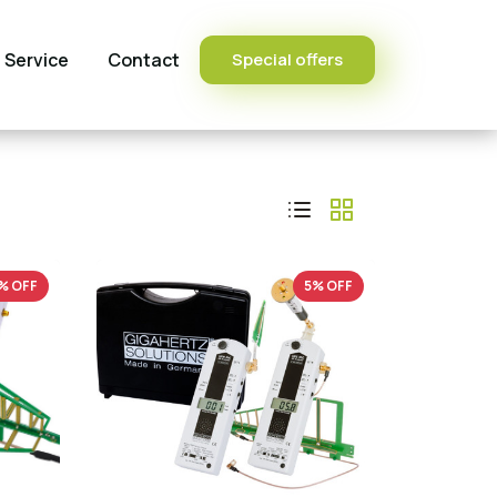
Service
Contact
Special offers
% OFF
5% OFF