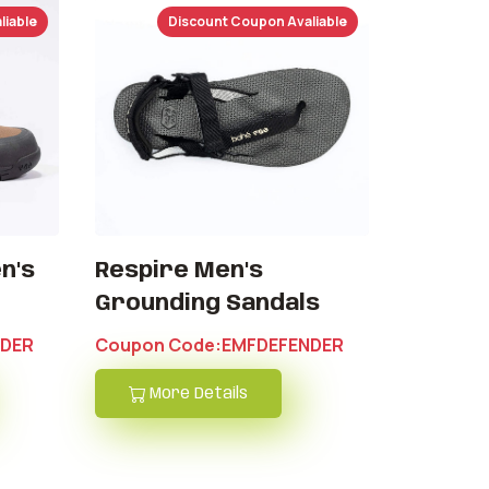
liable
Discount Coupon Avaliable
n's
Respire Men's
Grounding Sandals
NDER
Coupon Code:EMFDEFENDER
More Details