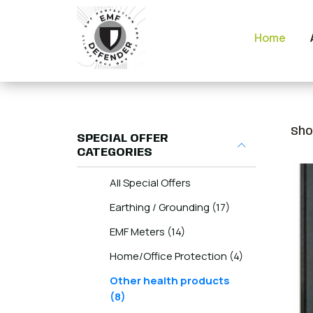
Home
Sho
SPECIAL OFFER
CATEGORIES
All Special Offers
Earthing / Grounding (17)
EMF Meters (14)
Home/Office Protection (4)
Other health products
(8)