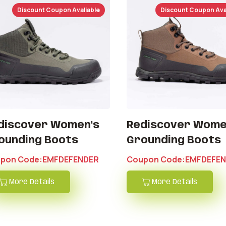
Discount Coupon Avaliable
Discount Coupon Ava
discover Women's
Rediscover Wome
ounding Boots
Grounding Boots
pon Code:EMFDEFENDER
Coupon Code:EMFDEFE
More Details
More Details