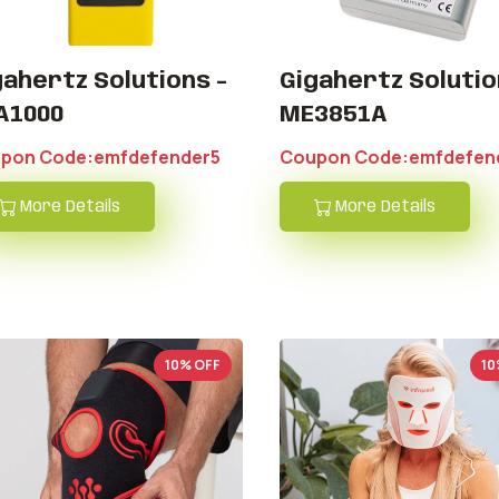
gahertz Solutions -
Gigahertz Soluti
A1000
ME3851A
pon Code:emfdefender5
Coupon Code:emfdefen
More Details
More Details
10% OFF
10