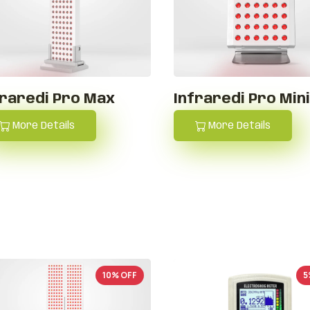
fraredi Pro Max
Infraredi Pro Min
More Details
More Details
10% OFF
5