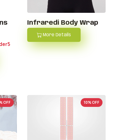
ons
Infraredi Body Wrap
More Details
der5
% OFF
10% OFF