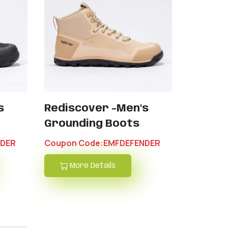
s
Rediscover -Men's
Grounding Boots
NDER
Coupon Code:EMFDEFENDER
More Details